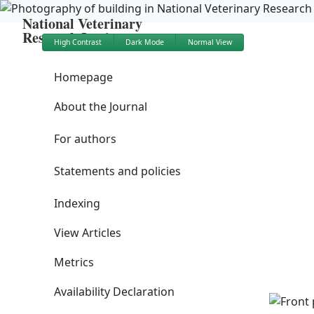
National Veterinary
Research Institute
High Contrast
Dark Mode
Normal View
Homepage
About the Journal
For authors
Statements and policies
Indexing
View Articles
Metrics
Availability Declaration