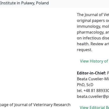
The Journal of Ve
original papers o
immunology, molec
pharmacology, an
on infectious dis
health. Review art
request.
View History of
Editor-in-Chief:
Beata Cuvelier-M
PhD, ScD
tel. +48 81 88933
beata.cuvelier@p
View Editorial 