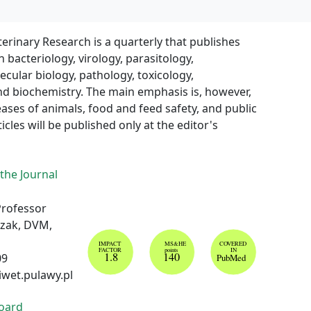
terinary Research is a quarterly that publishes
n bacteriology, virology, parasitology,
ular biology, pathology, toxicology,
d biochemistry. The main emphasis is, however,
eases of animals, food and feed safety, and public
icles will be published only at the editor's
 the Journal
Professor
izak, DVM,
IMPACT
MS&HE
COVERED
FACTOR
points
IN
1.8
140
09
PubMed
iwet.pulawy.pl
Board