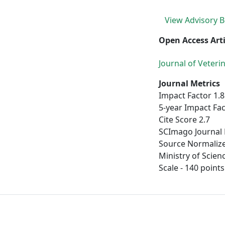
View Advisory 
Open Access Arti
Journal of Veter
Journal Metrics
Impact Factor 1.8
5-year Impact Fac
Cite Score 2.7
SCImago Journal 
Source Normalize
Ministry of Scien
Scale - 140 points