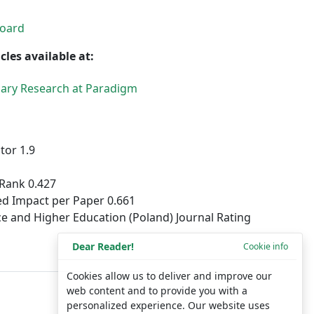
Board
cles available at:
inary Research at Paradigm
tor 1.9
Rank 0.427
d Impact per Paper 0.661
ce and Higher Education (Poland) Journal Rating
Dear Reader!
Cookie info
Cookies allow us to deliver and improve our
web content and to provide you with a
personalized experience. Our website uses