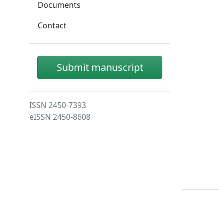
Documents
Contact
Submit manuscript
ISSN 2450-7393
eISSN 2450-8608